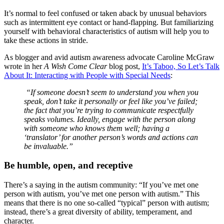
It’s normal to feel confused or taken aback by unusual behaviors
such as intermittent eye contact or hand-flapping. But familiarizing
yourself with behavioral characteristics of autism will help you to
take these actions in stride.
As blogger and avid autism awareness advocate Caroline McGraw
wrote in her
A Wish Come Clear
blog post,
It’s Taboo, So Let’s Talk
About It: Interacting with People with Special Needs
:
“If someone doesn’t seem to understand you when you
speak, don’t take it personally or feel like you’ve failed;
the fact that you’re trying to communicate respectfully
speaks volumes. Ideally, engage with the person along
with someone who knows them well; having a
‘translator’ for another person’s words and actions can
be invaluable.
”
Be humble, open, and receptive
There’s a saying in the autism community: “If you’ve met one
person with autism, you’ve met one person with autism.” This
means that there is no one so-called “typical” person with autism;
instead, there’s a great diversity of ability, temperament, and
character.