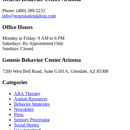
Phone: (480) 389-5233
info@genesisglendaleaz.com
Office Hours
Monday to Friday: 9 AM to 6 PM
Saturdays: By Appointment Only
Sundays: Closed.
Genesis Behavior Center Arizona
7200 West Bell Road, Suite G101A, Glendale, AZ 85308
Categories
ABA Therapy
Autism Resources
Behavior Strategies
Newsletter
Press
Sensory Processing
Social Stories