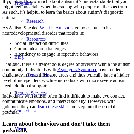
If you don’t know much about autism, it’s understandable that you
Programs
might feel uncertain when interacting with people on the spectrum.
As such, it’s helpful to learn the basics about autism’s diagnostic
criteria.
Research
As Autism Speaks’
What Is Autism
page notes, autism is a
neurodevelopmental disorder that results in:
Resources
Social-interaction difficulties
Communication challenges
A tendency to engage in repetitive behaviors
Blog
That said, there’s a tremendous degree of diversity within the autism
community. Individuals with
Aspergers Syndrome
have milder
challenges in these three core areas and thus typically have a higher
Genesis Blog
level of independence, while individuals with more severe autism
need additional supports.
Request Services
Individuals with autism often find it difficult to make eye contact,
communicate emotions, and interact socially. However, with
guidance they can
learn these skills
and step into their social
Contact Us
potential.
Learn about behaviors and don’t take them
Menu
personally