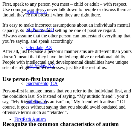
First, speak to any person you meet – child or adult – with respect.
Use common courtesy; never talk down to people or discuss them as
Ripon, CA
though they’re not present when they are right there.
It’s easy to make incorrect assumptions about an individual’s mental
St. Peters, MO
capacity, so let your default setting be one of positive regard.
Always assume that the other person can understand everything that
you’re saying, and speak accordingly.
Glendale, AZ
After all, just because a person’s mannerisms are different than yours
doesn’t meant that they have limited cognitive or relational ability.
People with intellectual and developmental disabilities have unique
Las Vegas, NV
sets of strengths and weaknesses, just like the rest of us.
Use person-first language
Sacramento, CA
Person-first language means that you refer to the individual first, and
the condition last. So instead of saying, “My autistic friend”, you’d
Salida, CA
say, “My friend who has autism” or, “My friend with autism.” Of
course, it goes without saying that you should avoid outdated and
offensive terms such as “retarded”.
FirstPath Autism
Recognize the common characteristics of autism