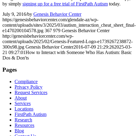
by simply
signing up for a free trial of FirstPath Autism
today.
July 9, 2016
/
by
Genesis Behavior Center
https://genesisbehaviorcenter.com/glendale-az/wp-
content/uploads/sites/3/2025/03/autism_interaction_cheat_sheet_final-
e1470200104578.jpg
367
979
Genesis Behavior Center
http://genesisbehaviorcenter.com/wp-
content/uploads/2025/02/Genesis-Featured-Logo-e1739267238872-
300x98.jpg
Genesis Behavior Center
2016-07-09 21:29:26
2025-03-
21 09:27:01
How to Interact with Someone Who Has Autism: Basic
Dos & Don'ts
Pages
Compliance
Privacy Policy
Request Services
About
Services
Locations
FirstPath Autism
Research
Resources
Blog