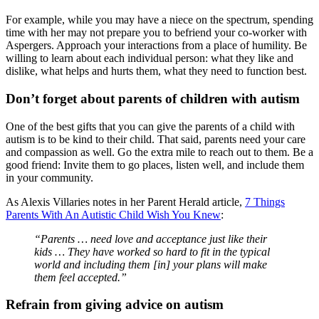
For example, while you may have a niece on the spectrum, spending
time with her may not prepare you to befriend your co-worker with
Aspergers. Approach your interactions from a place of humility. Be
willing to learn about each individual person: what they like and
dislike, what helps and hurts them, what they need to function best.
Don’t forget about parents of children with autism
One of the best gifts that you can give the parents of a child with
autism is to be kind to their child. That said, parents need your care
and compassion as well. Go the extra mile to reach out to them. Be a
good friend: Invite them to go places, listen well, and include them
in your community.
As Alexis Villaries notes in her Parent Herald article,
7 Things
Parents With An Autistic Child Wish You Knew
:
“Parents … need love and acceptance just like their
kids … They have worked so hard to fit in the typical
world and including them [in] your plans will make
them feel accepted.”
Refrain from giving advice on autism