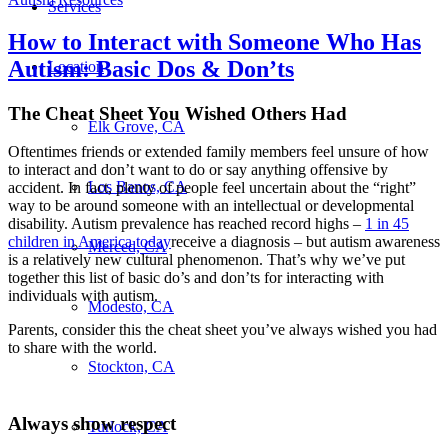
Services
How to Interact with Someone Who Has
Autism: Basic Dos & Don’ts
Location
The Cheat Sheet You Wished Others Had
Elk Grove, CA
Oftentimes friends or extended family members feel unsure of how
to interact and don’t want to do or say anything offensive by
Los Banos, CA
accident. In fact, plenty of people feel uncertain about the “right”
way to be around someone with an intellectual or developmental
disability. Autism prevalence has reached record highs –
1 in 45
children in America today
receive a diagnosis – but autism awareness
Merced, CA
is a relatively new cultural phenomenon. That’s why we’ve put
together this list of basic do’s and don’ts for interacting with
individuals with autism.
Modesto, CA
Parents, consider this the cheat sheet you’ve always wished you had
to share with the world.
Stockton, CA
Always show respect
Turlock, CA