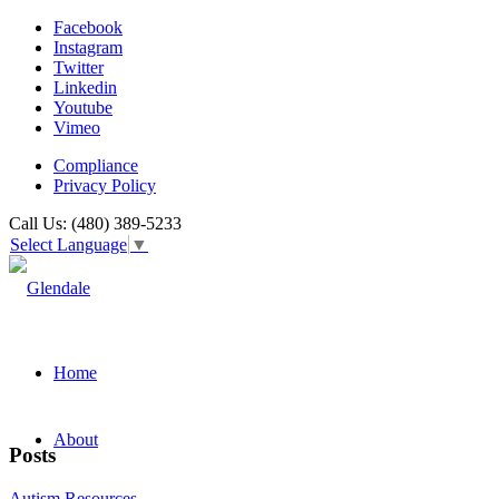
Facebook
Instagram
Twitter
Linkedin
Youtube
Vimeo
Compliance
Privacy Policy
Call Us: (480) 389-5233
Select Language
▼
Home
About
Posts
Autism Resources