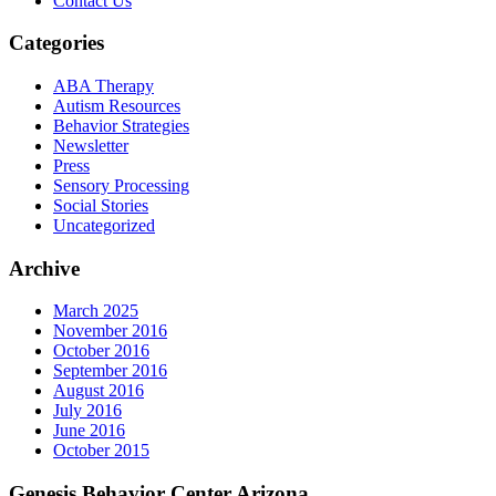
Contact Us
Categories
ABA Therapy
Autism Resources
Behavior Strategies
Newsletter
Press
Sensory Processing
Social Stories
Uncategorized
Archive
March 2025
November 2016
October 2016
September 2016
August 2016
July 2016
June 2016
October 2015
Genesis Behavior Center Arizona