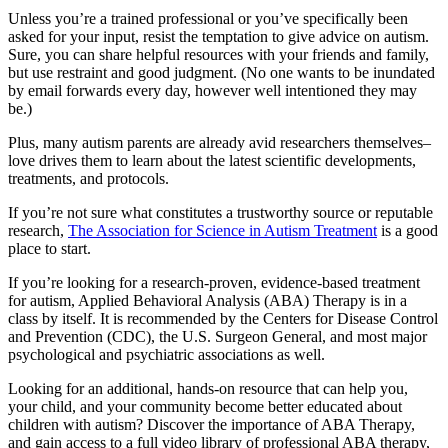
Unless you’re a trained professional or you’ve specifically been
asked for your input, resist the temptation to give advice on autism.
Sure, you can share helpful resources with your friends and family,
but use restraint and good judgment. (No one wants to be inundated
by email forwards every day, however well intentioned they may
be.)
Plus, many autism parents are already avid researchers themselves–
love drives them to learn about the latest scientific developments,
treatments, and protocols.
If you’re not sure what constitutes a trustworthy source or reputable
research,
The Association for Science in Autism Treatment
is a good
place to start.
If you’re looking for a research-proven, evidence-based treatment
for autism, Applied Behavioral Analysis (ABA) Therapy is in a
class by itself. It is recommended by the Centers for Disease Control
and Prevention (CDC), the U.S. Surgeon General, and most major
psychological and psychiatric associations as well.
Looking for an additional, hands-on resource that can help you,
your child, and your community become better educated about
children with autism? Discover the importance of ABA Therapy,
and gain access to a full video library of professional ABA therapy,