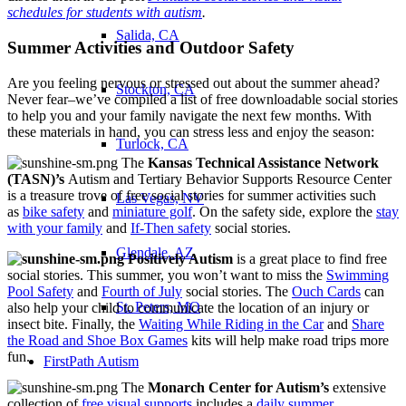
schedules for students with autism
.
Salida, CA
Summer Activities and Outdoor Safety
Are you feeling nervous or stressed out about the summer ahead?
Stockton, CA
Never fear–we’ve compiled a list of free downloadable social stories
to help you and your family navigate the next few months. With
these materials in hand, you can stress less and enjoy the season:
Turlock, CA
The
Kansas Technical Assistance Network
(TASN)’s
Autism and Tertiary Behavior Supports Resource Center
is a treasure trove of free social stories for summer activities such
Las Vegas, NV
as
bike safety
and
miniature golf
. On the safety side, explore the
stay
with your family
and
If-Then safety
social stories.
Glendale, AZ
Positively Autism
is a great place to find free
social stories. This summer, you won’t want to miss the
Swimming
Pool Safety
and
Fourth of July
social stories. The
Ouch Cards
can
St. Peters, MO
also help your child to communicate the location of an injury or
insect bite. Finally, the
Waiting While Riding in the Car
and
Share
the Road and Shoe Box Games
kits will help make road trips more
fun.
FirstPath Autism
The
Monarch Center for Autism’s
extensive
collection of
free visual supports
includes a
daily summer