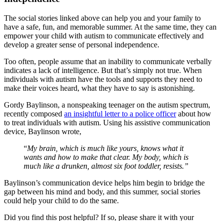
The social stories linked above can help you and your family to
have a safe, fun, and memorable summer. At the same time, they can
empower your child with autism to communicate effectively and
develop a greater sense of personal independence.
Too often, people assume that an inability to communicate verbally
indicates a lack of intelligence. But that’s simply not true. When
individuals with autism have the tools and supports they need to
make their voices heard, what they have to say is astonishing.
Gordy Baylinson, a nonspeaking teenager on the autism spectrum,
recently composed
an insightful letter to a police officer
about how
to treat individuals with autism. Using his assistive communication
device, Baylinson wrote,
“
My brain, which is much like yours, knows what it
wants and how to make that clear. My body, which is
much like a drunken, almost six foot toddler, resists.”
Baylinson’s communication device helps him begin to bridge the
gap between his mind and body, and this summer, social stories
could help your child to do the same.
Did you find this post helpful? If so, please share it with your