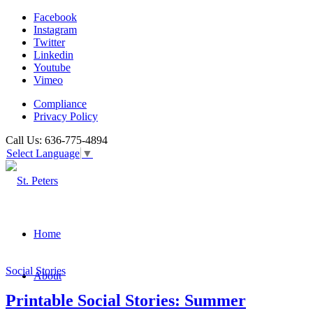
Facebook
Instagram
Twitter
Linkedin
Youtube
Vimeo
Compliance
Privacy Policy
Call Us: 636-775-4894
Select Language
▼
Home
Social Stories
About
Printable Social Stories: Summer