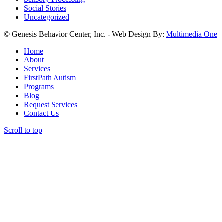
Social Stories
Uncategorized
© Genesis Behavior Center, Inc. - Web Design By:
Multimedia One
Home
About
Services
FirstPath Autism
Programs
Blog
Request Services
Contact Us
Scroll to top