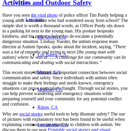
Activities and Outdoor Safety
Services
Have you seen
the viral photo
of police officer Tim Purdy helping a
Locations
young adult with autism who had wandered away from school? The
simple shot is worth a thousand words, as Officer Purdy sits down
in a parking lot next to the young man. His posture bespeaks
kindness, and his patience helped to de-escalate a potentially
Elk Grove, CA
dangerous situation. Lindsay Naeder, the autism response team
director at Autism Speaks, spoke about the incident, saying, “
There
was a lot of empathy and trying to meet [the young man with
Los Banos, CA
autism] where he was at …. A challenge for our community can be
communicating and dealing with social interactions.”
Merced, CA
This recent story illustrates the important connection between social
communication and safety. Since individuals with autism often
struggle to make their feelings and needs known, emergency
situations can prove particularly fraught. Through social stories, you
Modesto, CA
can help prevent wandering and emergency situations while
preparing yourself and your community for any potential conflict
and confusion.
Ripon, CA
Why are
social stories
useful tools to help illustrate safety? The use
of pictures with explanatory text has been found to be useful when
explaining common social situations to children with autism. We
Sacramento, CA
discuss them in our post
Printable social stories and visual