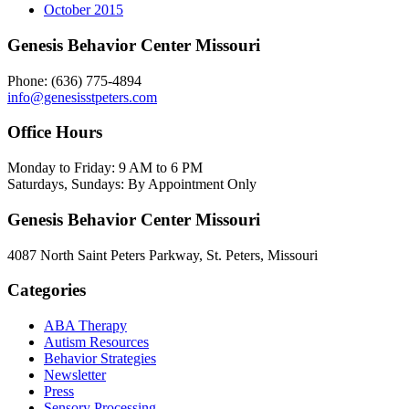
October 2015
Genesis Behavior Center Missouri
Phone: (636) 775-4894
info@genesisstpeters.com
Office Hours
Monday to Friday: 9 AM to 6 PM
Saturdays, Sundays: By Appointment Only
Genesis Behavior Center Missouri
4087 North Saint Peters Parkway, St. Peters, Missouri
Categories
ABA Therapy
Autism Resources
Behavior Strategies
Newsletter
Press
Sensory Processing