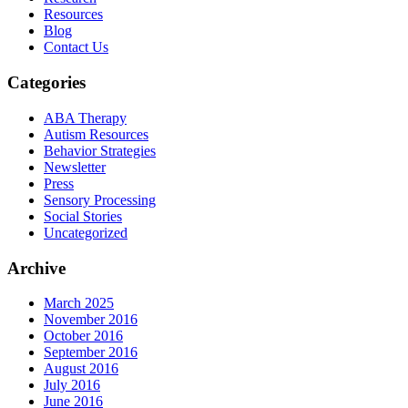
Resources
Blog
Contact Us
Categories
ABA Therapy
Autism Resources
Behavior Strategies
Newsletter
Press
Sensory Processing
Social Stories
Uncategorized
Archive
March 2025
November 2016
October 2016
September 2016
August 2016
July 2016
June 2016