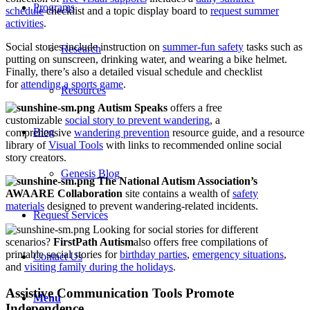
Programs
schedule
checklist and a topic display board to
request summer
activities
.
Social stories include instruction on
summer-fun safety
tasks such as
Research
putting on sunscreen, drinking water, and wearing a bike helmet.
Finally, there’s also a detailed visual schedule and checklist
for
attending a sports game
.
Resources
Autism Speaks
offers a free
customizable
social story to prevent wandering
, a
Blog
comprehensive
wandering prevention
resource guide, and a resource
library of
Visual Tools
with links to recommended online social
story creators.
Genesis Blog
The National Autism Association’s
AWAARE Collaboration
site contains a wealth of
safety
materials
designed to prevent wandering-related incidents.
Request Services
Looking for social stories for different
scenarios?
FirstPath Autism
also offers free compilations of
printable social stories for
birthday parties
,
emergency situations
,
Contact Us
and
visiting family during the holidays
.
Assistive Communication Tools Promote
Menu
Independence