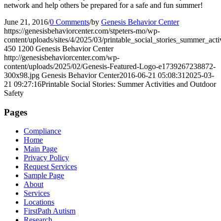
network and help others be prepared for a safe and fun summer!
June 21, 2016
/
0 Comments
/
by
Genesis Behavior Center
https://genesisbehaviorcenter.com/stpeters-mo/wp-
content/uploads/sites/4/2025/03/printable_social_stories_summer_activ
450
1200
Genesis Behavior Center
http://genesisbehaviorcenter.com/wp-
content/uploads/2025/02/Genesis-Featured-Logo-e1739267238872-
300x98.jpg
Genesis Behavior Center
2016-06-21 05:08:31
2025-03-
21 09:27:16
Printable Social Stories: Summer Activities and Outdoor
Safety
Pages
Compliance
Home
Main Page
Privacy Policy
Request Services
Sample Page
About
Services
Locations
FirstPath Autism
Research