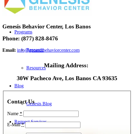
FirstPath
Genesis Behavior Center, Los Banos
Programs
Phone: (877) 828-8476
Research
Email:
info@genesisbehaviorcenter.com
Mailing Address:
Resources
30W Pacheco Ave, Los Banos CA 93635
Blog
Contact Us
Genesis Blog
Name
*
Request Services
E-Mail
*