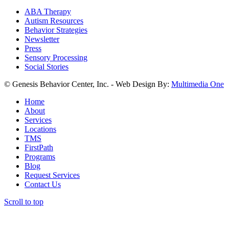
ABA Therapy
Autism Resources
Behavior Strategies
Newsletter
Press
Sensory Processing
Social Stories
© Genesis Behavior Center, Inc. - Web Design By:
Multimedia One
Home
About
Services
Locations
TMS
FirstPath
Programs
Blog
Request Services
Contact Us
Scroll to top