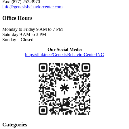
Fax: (877) 252-3970
info@genesisbehaviorcenter.com
Office Hours
Monday to Friday 9 AM to 7 PM
Saturday 9 AM to 3 PM
Sunday – Closed
Our Social Media
https://linktr.ee/GenesisBehaviorCenterINC
Categories