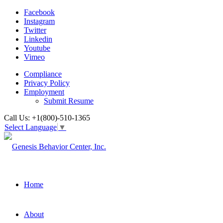
Facebook
Instagram
Twitter
Linkedin
Youtube
Vimeo
Compliance
Privacy Policy
Employment
Submit Resume
Call Us: +1(800)-510-1365
Select Language
▼
Home
About