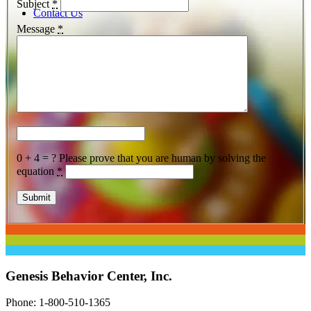
Subject
*
Contact Us
Message
*
Menu
0 + 4 = ?
Please prove that you are human by solving the
equation
*
Genesis Behavior Center, Inc.
Phone: 1-800-510-1365