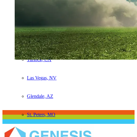
Sacramento, CA
Salida, CA
Stockton, CA
Turlock, CA
Las Vegas, NV
Glendale, AZ
St. Peters, MO
TMS